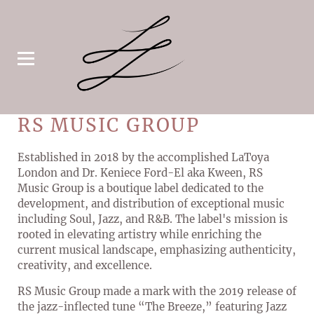
RS MUSIC GROUP
Established in 2018 by the accomplished LaToya
London and Dr. Keniece Ford-El aka Kween, RS
Music Group is a boutique label dedicated to the
development, and distribution of exceptional music
including Soul, Jazz, and R&B. The label's mission is
rooted in elevating artistry while enriching the
current musical landscape, emphasizing authenticity,
creativity, and excellence.
RS Music Group made a mark with the 2019 release of
the jazz-inflected tune “The Breeze,” featuring Jazz