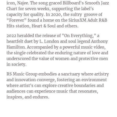
icon, Najee. The song graced Billboard’s Smooth Jazz
Chart for seven weeks, supporting the label's
capacity for quality. In 2020, the sultry groove of
“Forever” found a home on the SiriusXM Adult R&B
Hits station, Heart & Soul and others.
2022 heralded the release of "On Everything," a
heartfelt duet by L. London and soul legend Anthony
Hamilton. Accompanied by a powerful music video,
the single celebrated the enduring nature of love and
underscored the value of women and protective men
in society.
RS Music Group embodies a sanctuary where artistry
and innovation converge, fostering an environment
where artist's can explore creative boundaries and
audiences can experience music that resonates,
inspires, and endures.